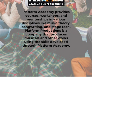
Platform Academy provides
courses, workshops, and
mentorships in various
disciplines like music theory,
songwriting, and stage tech.
Platform Productions is a
company that produces
musicals and other works
using the skills developed
through Platform Academy.