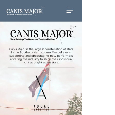
Canis Major is the largest constellation of stars
in the Southern Hemisphere. We believe in
supporting and encouraging new performers
entering the industry to shine their individual
light as bright as the stars.