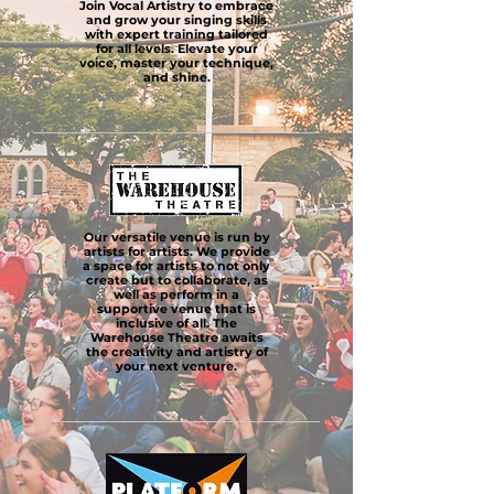
Join Vocal Artistry to embrace
and grow your singing skills
with expert training tailored
for all levels. Elevate your
voice, master your technique,
and shine.
Our versatile venue is run by
artists for artists. We provide
a space for artists to not only
create but to collaborate, as
well as perform in a
supportive venue that is
inclusive of all. The
Warehouse Theatre awaits
the creativity and artistry of
your next venture.