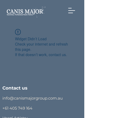
Widget Didn’t Load
Check your internet and refresh
this page.
If that doesn’t work, contact us.
Contact us
info@canismajorgroup.com.au
+61 405 749 164