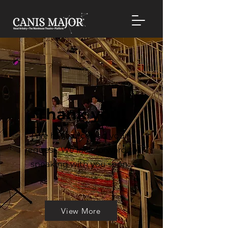
Thank you!
We have received your
request. We look forward to
speaking with you soon.
View More