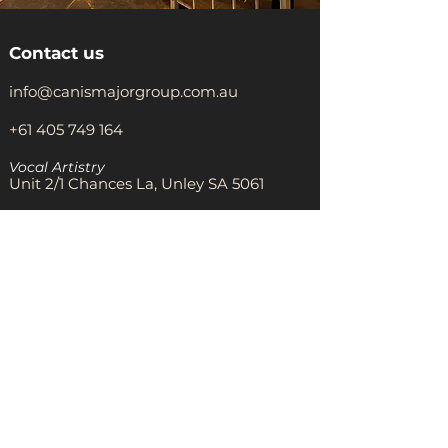
Contact us
info@canismajorgroup.com.au
+61 405 749 164
Vocal Artistry
Unit 2/1 Chances La, Unley SA 5061
The Warehouse Theatre
8 rear, Unley Rd, Unley SA 5061